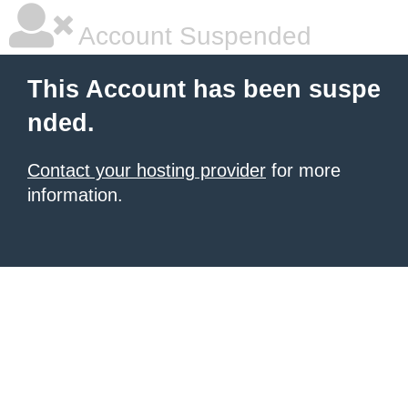
Account Suspended
This Account has been suspe
nded.
Contact your hosting provider
for more
information.