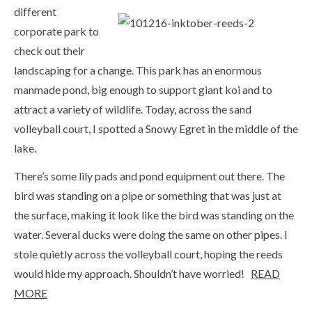
different
corporate park to
check out their
landscaping for a change. This park has an enormous
manmade pond, big enough to support giant koi and to
attract a variety of wildlife. Today, across the sand
volleyball court, I spotted a Snowy Egret in the middle of the
lake.
There’s some lily pads and pond equipment out there. The
bird was standing on a pipe or something that was just at
the surface, making it look like the bird was standing on the
water. Several ducks were doing the same on other pipes. I
stole quietly across the volleyball court, hoping the reeds
would hide my approach. Shouldn’t have worried!
READ
MORE