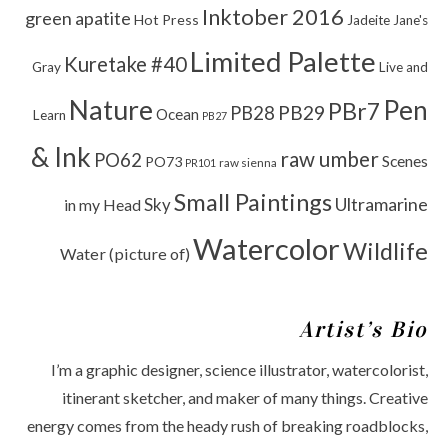
Inktober 2016
green apatite
Hot Press
Jadeite
Jane's
Limited Palette
Kuretake #40
Gray
Live and
Nature
Pen
PBr7
PB29
PB28
Ocean
Learn
PB27
& Ink
raw umber
PO62
Scenes
PO73
raw sienna
PR101
Small Paintings
Ultramarine
Sky
in my Head
Watercolor
Wildlife
Water (picture of)
Artist’s Bio
I’m a graphic designer, science illustrator, watercolorist,
itinerant sketcher, and maker of many things. Creative
energy comes from the heady rush of breaking roadblocks,