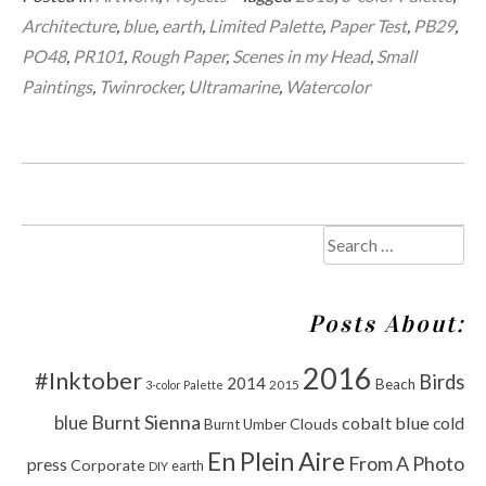
Architecture
,
blue
,
earth
,
Limited Palette
,
Paper Test
,
PB29
,
PO48
,
PR101
,
Rough Paper
,
Scenes in my Head
,
Small
Paintings
,
Twinrocker
,
Ultramarine
,
Watercolor
Search
for:
Posts About:
2016
#Inktober
Birds
2014
Beach
2015
3-color Palette
Burnt Sienna
blue
cobalt blue
cold
Clouds
Burnt Umber
En Plein Aire
From A Photo
press
Corporate
DIY
earth