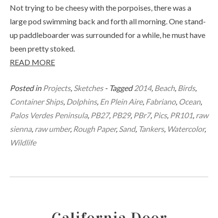
Not trying to be cheesy with the porpoises, there was a
large pod swimming back and forth all morning. One stand-
up paddleboarder was surrounded for a while, he must have
been pretty stoked.
READ MORE
Posted in
Projects
,
Sketches
- Tagged
2014
,
Beach
,
Birds
,
Container Ships
,
Dolphins
,
En Plein Aire
,
Fabriano
,
Ocean
,
Palos Verdes Peninsula
,
PB27
,
PB29
,
PBr7
,
Pics
,
PR101
,
raw
sienna
,
raw umber
,
Rough Paper
,
Sand
,
Tankers
,
Watercolor
,
Wildlife