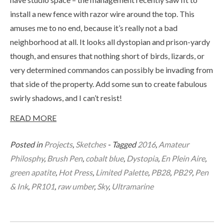
install a new fence with razor wire around the top. This
amuses me to no end, because it’s really not a bad
neighborhood at all. It looks all dystopian and prison-yardy
though, and ensures that nothing short of birds, lizards, or
very determined commandos can possibly be invading from
that side of the property. Add some sun to create fabulous
swirly shadows, and I can’t resist!
READ MORE
Posted in
Projects
,
Sketches
- Tagged
2016
,
Amateur
Philosphy
,
Brush Pen
,
cobalt blue
,
Dystopia
,
En Plein Aire
,
green apatite
,
Hot Press
,
Limited Palette
,
PB28
,
PB29
,
Pen
& Ink
,
PR101
,
raw umber
,
Sky
,
Ultramarine