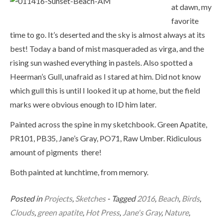
at dawn, my
favorite
time to go. It’s deserted and the sky is almost always at its
best! Today a band of mist masqueraded as virga, and the
rising sun washed everything in pastels. Also spotted a
Heerman’s Gull, unafraid as I stared at him. Did not know
which gull this is until I looked it up at home, but the field
marks were obvious enough to ID him later.
Painted across the spine in my sketchbook. Green Apatite,
PR101, PB35, Jane’s Gray, PO71, Raw Umber. Ridiculous
amount of pigments there!
Both painted at lunchtime, from memory.
Posted in
Projects
,
Sketches
- Tagged
2016
,
Beach
,
Birds
,
Clouds
,
green apatite
,
Hot Press
,
Jane's Gray
,
Nature
,