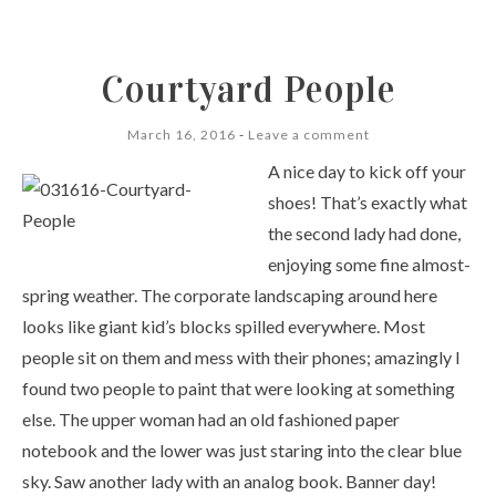
Courtyard People
March 16, 2016
Leave a comment
A nice day to kick off your
shoes! That’s exactly what
the second lady had done,
enjoying some fine almost-
spring weather. The corporate landscaping around here
looks like giant kid’s blocks spilled everywhere. Most
people sit on them and mess with their phones; amazingly I
found two people to paint that were looking at something
else. The upper woman had an old fashioned paper
notebook and the lower was just staring into the clear blue
sky. Saw another lady with an analog book. Banner day!