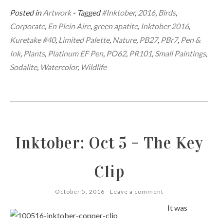
Posted in
Artwork
- Tagged
#Inktober
,
2016
,
Birds
,
Corporate
,
En Plein Aire
,
green apatite
,
Inktober 2016
,
Kuretake #40
,
Limited Palette
,
Nature
,
PB27
,
PBr7
,
Pen &
Ink
,
Plants
,
Platinum EF Pen
,
PO62
,
PR101
,
Small Paintings
,
Sodalite
,
Watercolor
,
Wildlife
Inktober: Oct 5 – The Key
Clip
October 5, 2016
Leave a comment
It was