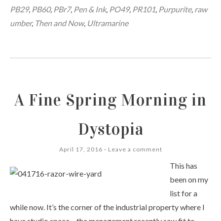
PB29
,
PB60
,
PBr7
,
Pen & Ink
,
PO49
,
PR101
,
Purpurite
,
raw
umber
,
Then and Now
,
Ultramarine
A Fine Spring Morning in
Dystopia
April 17, 2016
Leave a comment
This has
been on my
list for a
while now. It’s the corner of the industrial property where I
have studio space – the management recently saw fit to