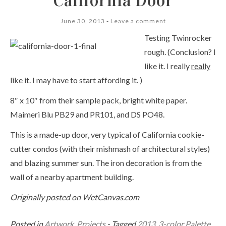
California Door
June 30, 2013
Leave a comment
Testing Twinrocker
rough. (Conclusion? I
like it. I really
really
like it. I may have to start affording it. )
8″ x 10″ from their sample pack, bright white paper.
Maimeri Blu PB29 and PR101, and DS PO48.
This is a made-up door, very typical of California cookie-
cutter condos (with their mishmash of architectural styles)
and blazing summer sun. The iron decoration is from the
wall of a nearby apartment building.
Originally posted on WetCanvas.com
Posted in
Artwork
,
Projects
- Tagged
2013
,
3-color Palette
,