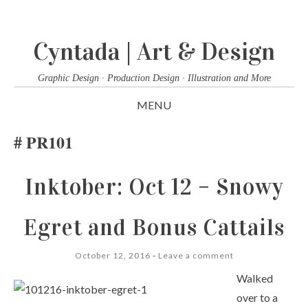
Cyntada | Art & Design
Graphic Design · Production Design · Illustration and More
MENU
SKIP
PR101
TO
CONTENT
Inktober: Oct 12 – Snowy
Egret and Bonus Cattails
October 12, 2016
Leave a comment
Walked
over to a