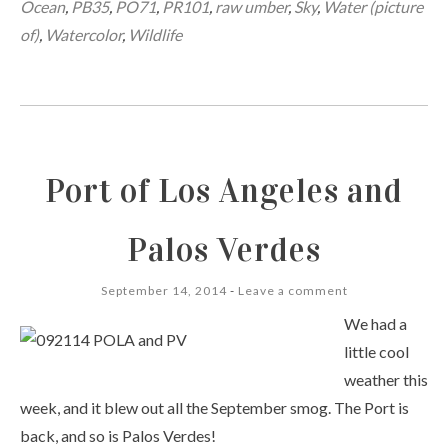
Ocean
,
PB35
,
PO71
,
PR101
,
raw umber
,
Sky
,
Water (picture
of)
,
Watercolor
,
Wildlife
Port of Los Angeles and
Palos Verdes
September 14, 2014
Leave a comment
We had a
little cool
weather this
week, and it blew out all the September smog. The Port is
back, and so is Palos Verdes!