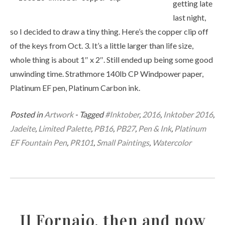
getting late
last night,
so I decided to draw a tiny thing. Here’s the copper clip off
of the keys from Oct. 3. It’s a little larger than life size,
whole thing is about 1″ x 2″. Still ended up being some good
unwinding time. Strathmore 140lb CP Windpower paper,
Platinum EF pen, Platinum Carbon ink.
Posted in
Artwork
- Tagged
#Inktober
,
2016
,
Inktober 2016
,
Jadeite
,
Limited Palette
,
PB16
,
PB27
,
Pen & Ink
,
Platinum
EF Fountain Pen
,
PR101
,
Small Paintings
,
Watercolor
Il Fornaio, then and now