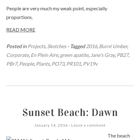
People are very much my weak point, especially
proportions.
READ MORE
Posted in
Projects
,
Sketches
- Tagged
2016
,
Burnt Umber
,
Corporate
,
En Plein Aire
,
green apatite
,
Jane's Gray
,
PB27
,
PBr7
,
People
,
Plants
,
PO73
,
PR101
,
PV19v
Sunset Beach: Dawn
January 14, 2016
Leave a comment
The beach