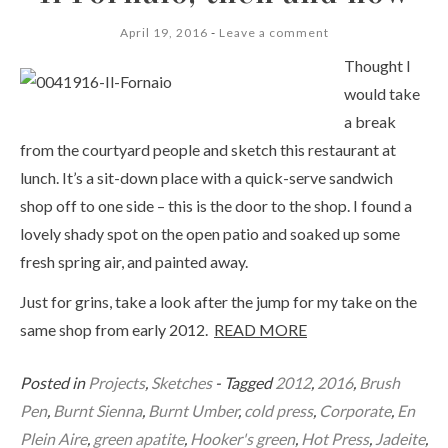
April 19, 2016
Leave a comment
Thought I
would take
a break
from the courtyard people and sketch this restaurant at
lunch. It’s a sit-down place with a quick-serve sandwich
shop off to one side – this is the door to the shop. I found a
lovely shady spot on the open patio and soaked up some
fresh spring air, and painted away.
Just for grins, take a look after the jump for my take on the
same shop from early 2012.
READ MORE
Posted in
Projects
,
Sketches
- Tagged
2012
,
2016
,
Brush
Pen
,
Burnt Sienna
,
Burnt Umber
,
cold press
,
Corporate
,
En
Plein Aire
,
green apatite
,
Hooker's green
,
Hot Press
,
Jadeite
,