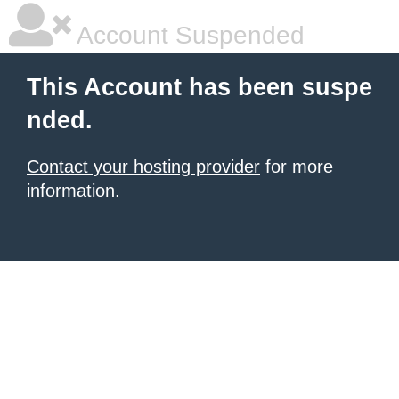
Account Suspended
This Account has been suspe
nded.
Contact your hosting provider
for more
information.