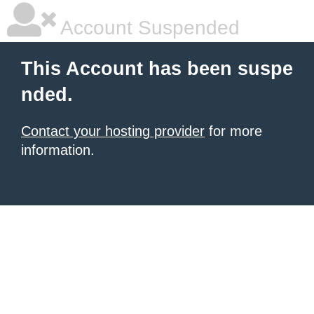
Account Suspended
This Account has been suspe
nded.
Contact your hosting provider
for more
information.