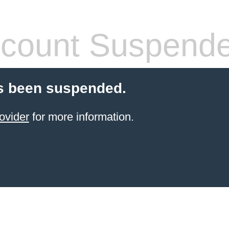
count Suspend
s been suspended.
ovider
for more information.