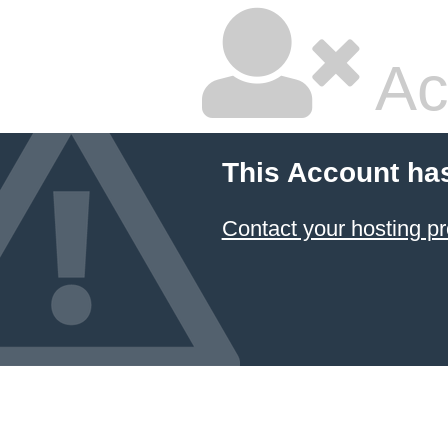
Ac
This Account ha
Contact your hosting pr