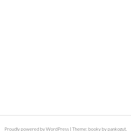
Proudly powered by WordPress
|
Theme: booky by pankogut.