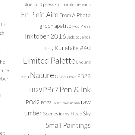
blue
cold press
Corporate
DIY
earth
f
En Plein Aire
From A Photo
 the
green apatite
Hot Press
uch
Inktober 2016
Jadeite
Jane's
Kuretake #40
Gray
r
Limited Palette
The
Live and
xture
Nature
PB28
Ocean
Learn
PB27
Umber
Pen & Ink
PBr7
PB29
l
raw
PO62
PO73
raw sienna
PR101
umber
Sky
Scenes in my Head
Small Paintings
er.