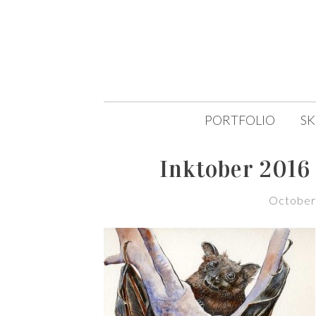
SKIP
PORTFOLIO
S
TO
Inktober 2016 
CONTENT
October