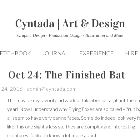
Cyntada | Art & Design
Graphic Design · Production Design · Illustration and More
KETCHBOOK
JOURNAL
EXPERIENCE
HIRE
– Oct 24: The Finished Bat
 24, 2016
-
admin@cyntada.com
This may be my favorite artwork of Inktober so far, if not the en
year! Now I understand why Flying Foxes are so called – fruit b
all seem to have very canine faces. Some do indeed look very f
like; this one slightly less so. They are complex and interesting
creatures I’d like to know a lot more about.