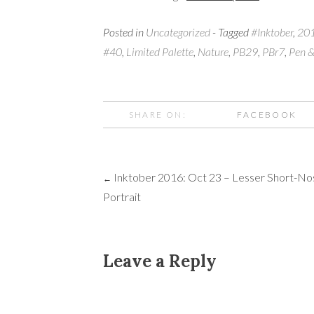
Posted in
Uncategorized
- Tagged
#Inktober
,
20
#40
,
Limited Palette
,
Nature
,
PB29
,
PBr7
,
Pen &
SHARE ON:
FACEBOOK
Inktober 2016: Oct 23 – Lesser Short-No
Post
←
Portrait
navigation
Leave a Reply