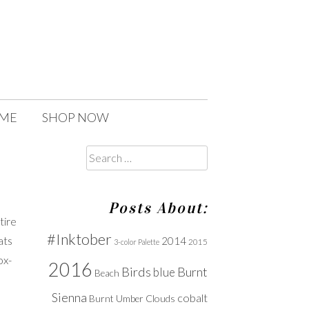
 ME
SHOP NOW
Search
for:
Posts About:
tire
#Inktober
ats
2014
2015
3-color Palette
ox-
2016
Birds
Burnt
blue
Beach
Sienna
cobalt
Clouds
Burnt Umber