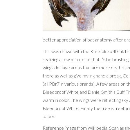
better appreciation of bat anatomy after dra
This was drawn with the Kuretake #40 ink bru
realizing a few minutes in that I’d be brushing 
wings do have areas that are more dry-brushe
there as well as give my ink hand a break. C
(all PBr7 in various brands). A few areas on t
Bleedproof White and Daniel Smith’s Buff Tita
warm in color. The wings were reflecting sky
Bleedproof White. Finally the tree is freef
paper.
Reference image
from Wikipedia
. Scan as s