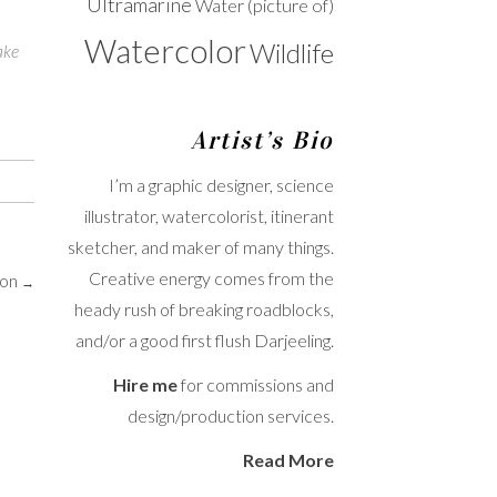
Ultramarine
Water (picture of)
Watercolor
Wildlife
ake
Artist’s Bio
I’m a graphic designer, science
illustrator, watercolorist, itinerant
sketcher, and maker of many things.
Creative energy comes from the
oon
→
heady rush of breaking roadblocks,
and/or a good first flush Darjeeling.
Hire me
for commissions and
design/production services.
Read More