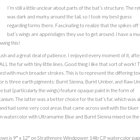
I’m still a little unclear about parts of the bat’s structure. The re
was dark and murky around the tail, so I took my best guess
regarding forms there. Fascinating to realize that the spikes off
bat’s wings are appendages they use to get around. I have a m
wing this!
sh and a great deal of patience. I enjoyed every moment of it, afte
ALL the fur with tiny little lines. Good thing I like that sort of work! 
d with much broader strokes. This is to represent the differing te
olor is three earth pigments: Burnt Sienna, Burnt Umber, and Raw 
he bat (particularly the wings) feature opaque paint in the form of
nium. The latter was a better choice for the bat’s fur, which was al
 and had some very cool areas that came across well with the bluer
orm watercolor with Ultramarine Blue and Burnt Sienna mixed on the
hown is 9″ x 12″ on Strathmore Windpower 14lb CP watercolor pap