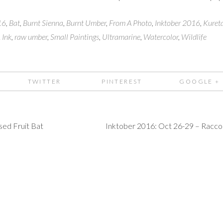
16
,
Bat
,
Burnt Sienna
,
Burnt Umber
,
From A Photo
,
Inktober 2016
,
Kuret
 Ink
,
raw umber
,
Small Paintings
,
Ultramarine
,
Watercolor
,
Wildlife
TWITTER
PINTEREST
GOOGLE +
sed Fruit Bat
Inktober 2016: Oct 26-29 – Racc