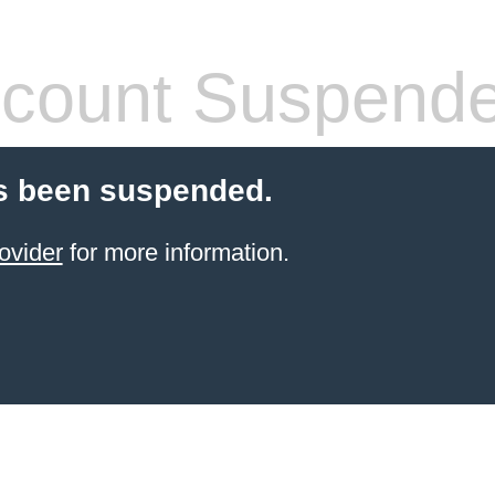
count Suspend
s been suspended.
ovider
for more information.