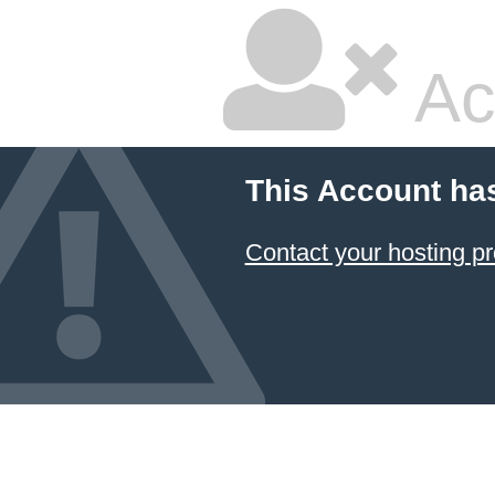
Ac
This Account ha
Contact your hosting pr