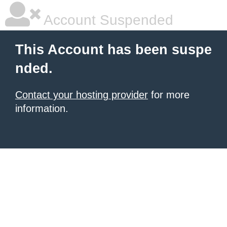
Account Suspended
This Account has been suspe
nded.
Contact your hosting provider
for more
information.