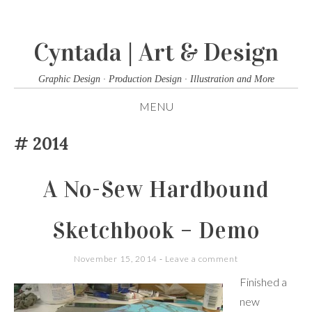
Cyntada | Art & Design
Graphic Design · Production Design · Illustration and More
MENU
SKIP
2014
TO
CONTENT
A No-Sew Hardbound
Sketchbook – Demo
November 15, 2014
Leave a comment
Finished a
new