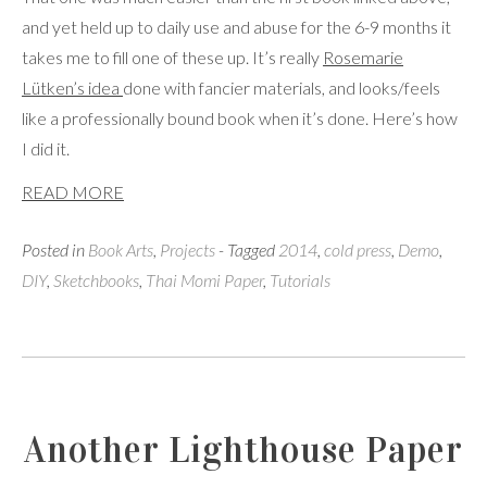
and yet held up to daily use and abuse for the 6-9 months it
takes me to fill one of these up. It’s really
Rosemarie
Lütken’s idea
done with fancier materials, and looks/feels
like a professionally bound book when it’s done. Here’s how
I did it.
READ MORE
Posted in
Book Arts
,
Projects
- Tagged
2014
,
cold press
,
Demo
,
DIY
,
Sketchbooks
,
Thai Momi Paper
,
Tutorials
Another Lighthouse Paper