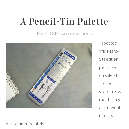
A Pencil-Tin Palette
May 4, 2014
Leave a comment
I spotted
this Mars-
Staedtler
pencil set
on sale at
the local art
store a few
months ago,
and it went
into my
basket immediately.