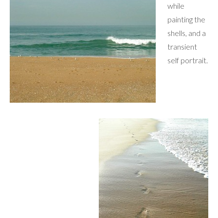
while
painting the
shells, and a
transient
self portrait.