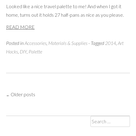
Looked like a nice travel palette to me! And when I got it
home, turns out it holds 27 half-pans as nice as you please.
READ MORE
Posted in
Accessories
,
Materials & Supplies
- Tagged
2014
,
Art
Hacks
,
DIY
,
Palette
Older posts
Posts
←
navigation
Search
for: