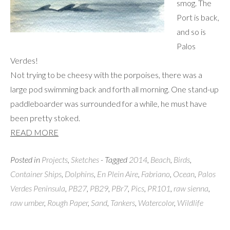
smog. The
Port is back,
and so is
Palos
Verdes!
Not trying to be cheesy with the porpoises, there was a
large pod swimming back and forth all morning. One stand-up
paddleboarder was surrounded for a while, he must have
been pretty stoked.
READ MORE
Posted in
Projects
,
Sketches
- Tagged
2014
,
Beach
,
Birds
,
Container Ships
,
Dolphins
,
En Plein Aire
,
Fabriano
,
Ocean
,
Palos
Verdes Peninsula
,
PB27
,
PB29
,
PBr7
,
Pics
,
PR101
,
raw sienna
,
raw umber
,
Rough Paper
,
Sand
,
Tankers
,
Watercolor
,
Wildlife