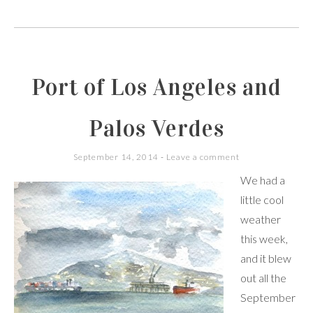
Port of Los Angeles and
Palos Verdes
September 14, 2014
Leave a comment
We had a
little cool
weather
this week,
and it blew
out all the
September