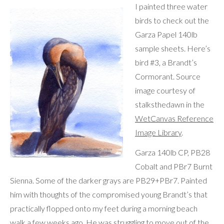
I painted three water
birds to check out the
Garza Papel 140lb
sample sheets. Here’s
bird #3, a Brandt’s
Cormorant. Source
image courtesy of
stalksthedawn in the
WetCanvas Reference
Image Library
.
Garza 140lb CP, PB28
Cobalt and PBr7 Burnt
Sienna. Some of the darker grays are PB29+PBr7. Painted
him with thoughts of the compromised young Brandt’s that
practically flopped onto my feet during a morning beach
walk a few weeks ago. He was struggling to move out of the