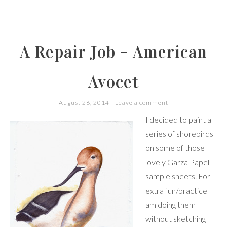
A Repair Job – American
Avocet
August 26, 2014
Leave a comment
I decided to paint a
series of shorebirds
on some of those
lovely Garza Papel
sample sheets. For
extra fun/practice I
am doing them
without sketching