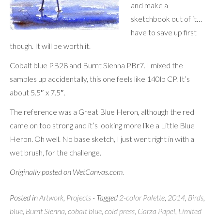
and make a
sketchbook out of it…
have to save up first
though. It will be worth it.
Cobalt blue PB28 and Burnt Sienna PBr7. I mixed the
samples up accidentally, this one feels like 140lb CP. It’s
about 5.5″ x 7.5″.
The reference was a Great Blue Heron, although the red
came on too strong and it’s looking more like a Little Blue
Heron. Oh well. No base sketch, I just went right in with a
wet brush, for the challenge.
Originally posted on WetCanvas.com.
Posted in
Artwork
,
Projects
- Tagged
2-color Palette
,
2014
,
Birds
,
blue
,
Burnt Sienna
,
cobalt blue
,
cold press
,
Garza Papel
,
Limited