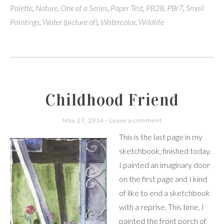
Palette
,
Nature
,
One of a Series
,
Paper Test
,
PB28
,
PBr7
,
Small
Paintings
,
Water (picture of)
,
Watercolor
,
Wildlife
Childhood Friend
May 27, 2014
Leave a comment
This is the last page in my
sketchbook, finished today.
I painted an imaginary door
on the first page and I kind
of like to end a sketchbook
with a reprise. This time, I
painted the front porch of