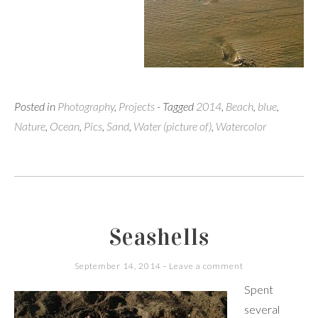
Posted in
Photography
,
Projects
- Tagged
2014
,
Beach
,
blue
,
Nature
,
Ocean
,
Pics
,
Sand
,
Water (picture of)
,
Watercolor
Seashells
September 14, 2014
Leave a comment
Spent
several