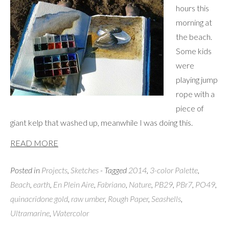
hours this
morning at
the beach.
Some kids
were
playing jump
rope with a
piece of
giant kelp that washed up, meanwhile I was doing this.
READ MORE
Posted in
Projects
,
Sketches
- Tagged
2014
,
3-color Palette
,
Beach
,
earth
,
En Plein Aire
,
Fabriano
,
Nature
,
PB29
,
PBr7
,
PO49
,
quinacridone gold
,
raw umber
,
Rough Paper
,
Seashells
,
Ultramarine
,
Watercolor