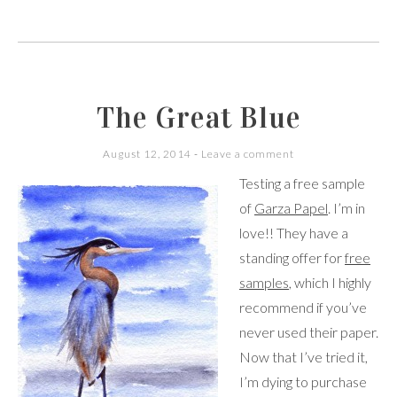
The Great Blue
August 12, 2014
Leave a comment
Testing a free sample
of
Garza Papel
. I’m in
love!! They have a
standing offer for
free
samples
, which I highly
recommend if you’ve
never used their paper.
Now that I’ve tried it,
I’m dying to purchase