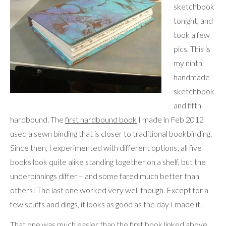
sketchbook
tonight, and
took a few
pics. This is
my ninth
handmade
sketchbook
and fifth
hardbound. The
first hardbound book
I made in Feb 2012
used a sewn binding that is closer to traditional bookbinding.
Since then, I experimented with different options; all five
books look quite alike standing together on a shelf, but the
underpinnings differ – and some fared much better than
others! The last one worked very well though. Except for a
few scuffs and dings, it looks as good as the day I made it.
That one was much easier than the first book linked above,