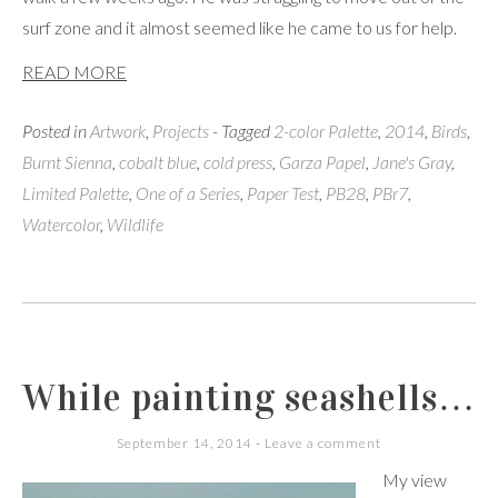
surf zone and it almost seemed like he came to us for help.
READ MORE
Posted in
Artwork
,
Projects
- Tagged
2-color Palette
,
2014
,
Birds
,
Burnt Sienna
,
cobalt blue
,
cold press
,
Garza Papel
,
Jane's Gray
,
Limited Palette
,
One of a Series
,
Paper Test
,
PB28
,
PBr7
,
Watercolor
,
Wildlife
While painting seashells…
September 14, 2014
Leave a comment
My view