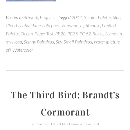
Posted in
Artwork
,
Projects
- Tagged
2014
,
3-color Palette
,
blue
,
Clouds
,
cobalt blue
,
cold press
,
Fabriano
,
Lighthouse
,
Limited
Palette
,
Ocean
,
Paper Test
,
PB28
,
PB35
,
PO62
,
Rocks
,
Scenes in
my Head
,
Skinny Paintings
,
Sky
,
Small Paintings
,
Water (picture
of)
,
Watercolor
The Third Bird: Brandt’s
Cormorant
September 19, 2014
Leave a comment