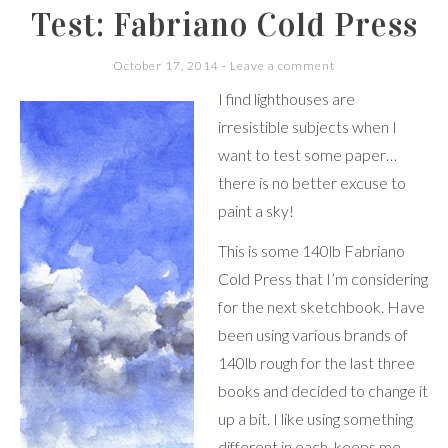
Test: Fabriano Cold Press
October 17, 2014
Leave a comment
I find lighthouses are
irresistible subjects when I
want to test some paper…
there is no better excuse to
paint a sky!
This is some 140lb Fabriano
Cold Press that I’m considering
for the next sketchbook. Have
been using various brands of
140lb rough for the last three
books and decided to change it
up a bit. I like using something
different in each, keeps me