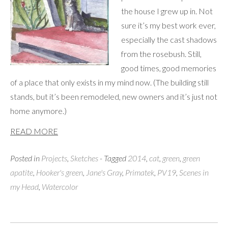
the house I grew up in. Not
sure it’s my best work ever,
especially the cast shadows
from the rosebush. Still,
good times, good memories
of a place that only exists in my mind now. (The building still
stands, but it’s been remodeled, new owners and it’s just not
home anymore.)
READ MORE
Posted in
Projects
,
Sketches
- Tagged
2014
,
cat
,
green
,
green
apatite
,
Hooker's green
,
Jane's Gray
,
Primatek
,
PV19
,
Scenes in
my Head
,
Watercolor