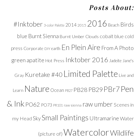
Posts About:
2016
#Inktober
Birds
2014
Beach
2015
3-color Palette
Burnt Sienna
blue
cobalt blue
cold
Clouds
Burnt Umber
En Plein Aire
From A Photo
press
Corporate
DIY
earth
Inktober 2016
green apatite
Hot Press
Jadeite
Jane's
Limited Palette
Kuretake #40
Gray
Live and
Nature
Pen
PBr7
PB29
PB28
Ocean
Learn
PB27
& Ink
raw umber
PO62
Scenes in
PO73
raw sienna
PR101
Small Paintings
Ultramarine
Sky
my Head
Water
Watercolor
Wildlife
(picture of)