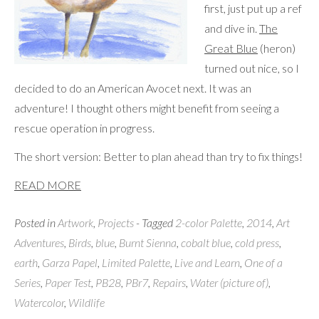
first, just put up a ref
and dive in.
The
Great Blue
(heron)
turned out nice, so I
decided to do an American Avocet next. It was an
adventure! I thought others might benefit from seeing a
rescue operation in progress.
The short version: Better to plan ahead than try to fix things!
READ MORE
Posted in
Artwork
,
Projects
- Tagged
2-color Palette
,
2014
,
Art
Adventures
,
Birds
,
blue
,
Burnt Sienna
,
cobalt blue
,
cold press
,
earth
,
Garza Papel
,
Limited Palette
,
Live and Learn
,
One of a
Series
,
Paper Test
,
PB28
,
PBr7
,
Repairs
,
Water (picture of)
,
Watercolor
,
Wildlife