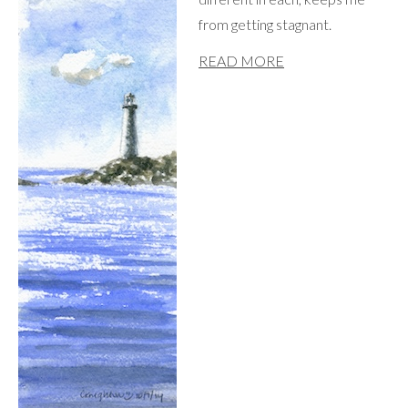
from getting stagnant.
READ MORE