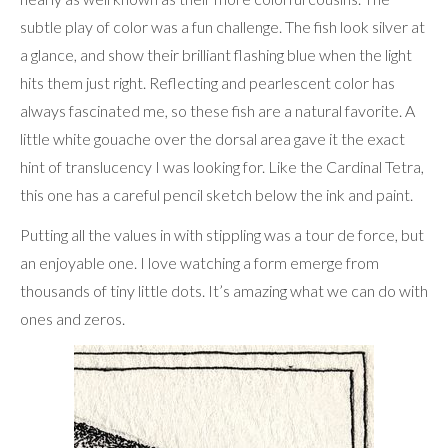
subtle play of color was a fun challenge. The fish look silver at
a glance, and show their brilliant flashing blue when the light
hits them just right. Reflecting and pearlescent color has
always fascinated me, so these fish are a natural favorite. A
little white gouache over the dorsal area gave it the exact
hint of translucency I was looking for. Like the Cardinal Tetra,
this one has a careful pencil sketch below the ink and paint.
Putting all the values in with stippling was a tour de force, but
an enjoyable one. I love watching a form emerge from
thousands of tiny little dots. It’s amazing what we can do with
ones and zeros.