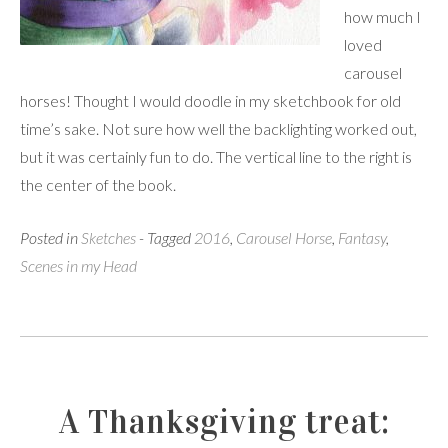
how much I
loved
carousel
horses! Thought I would doodle in my sketchbook for old
time’s sake. Not sure how well the backlighting worked out,
but it was certainly fun to do. The vertical line to the right is
the center of the book.
Posted in
Sketches
- Tagged
2016
,
Carousel Horse
,
Fantasy
,
Scenes in my Head
A Thanksgiving treat: