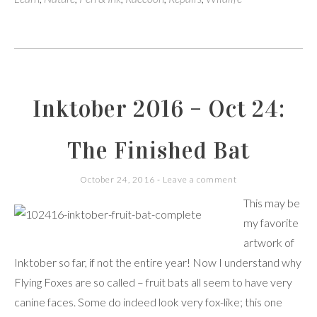
Inktober 2016 – Oct 24:
The Finished Bat
October 24, 2016
Leave a comment
This may be
my favorite
artwork of
Inktober so far, if not the entire year! Now I understand why
Flying Foxes are so called – fruit bats all seem to have very
canine faces. Some do indeed look very fox-like; this one